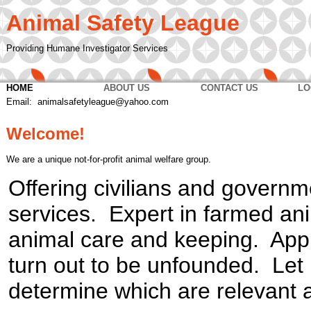
Animal Safety League
Providing Humane Investigator Services
HOME
ABOUT US
CONTACT US
LO
Email: animalsafetyleague@yahoo.com
Welcome!
We are a unique not-for-profit animal welfare group.
Offering civilians and governm
services. Expert in farmed an
animal care and keeping. Appr
turn out to be unfounded. Let 
determine which are relevant 