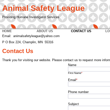
Animal Safety League
Providing Humane Investigator Services
HOME
ABOUT US
CONTACT US
LO
Email: animalsafetyleague@yahoo.com
P O Box 224, Champlin, MN 55316
Contact Us
Thank you for visiting our website. Please contact us to request more infor
Name
First Name
*
Email
*
Phone number
Subject